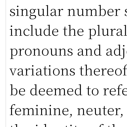
singular number s
include the plural
pronouns and adj
variations thereof
be deemed to refe
feminine, neuter, 