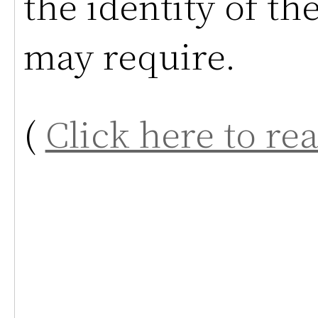
the identity of th
may require.
(
Click here to re