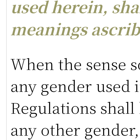
used herein, sha
meanings ascrib
When the sense so
any gender used i
Regulations shall
any other gender,