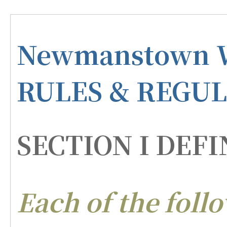
Newmanstown W
RULES & REGU
SECTION I DEFI
Each of the foll