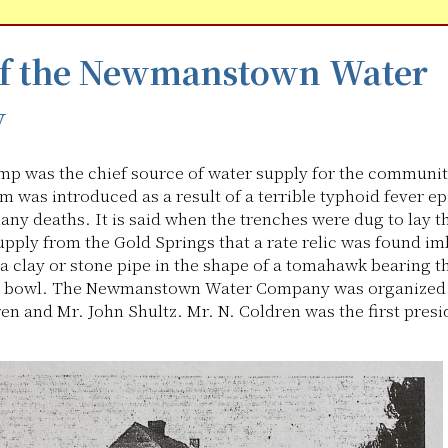
of the Newmanstown Water
y
mp was the chief source of water supply for the communit
m was introduced as a result of a terrible typhoid fever e
any deaths. It is said when the trenches were dug to lay 
supply from the Gold Springs that a rate relic was found i
 a clay or stone pipe in the shape of a tomahawk bearing 
ts bowl. The Newmanstown Water Company was organized 
en and Mr. John Shultz. Mr. N. Coldren was the first presi