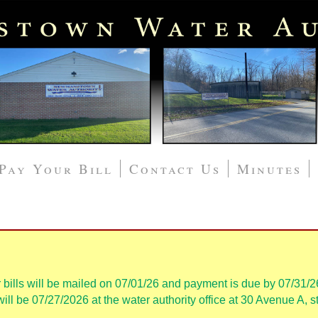
Pay Your Bill
Contact Us
Minutes
 bills will be mailed on 07/01/26 and payment is due by 07/31/2
ll be 07/27/2026 at the water authority office at 30 Avenue A, st