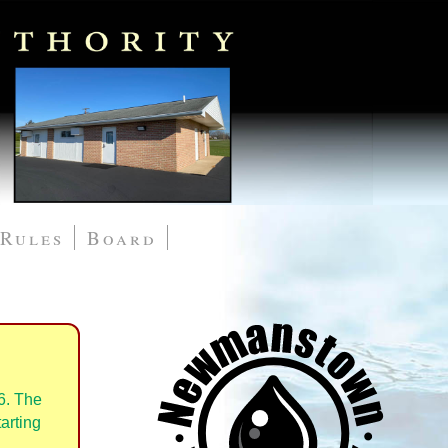
Rules
Board
6. The
arting