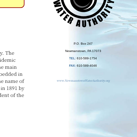
P.O. Box 247
y. The
Newmanstown, PA 17073
pidemic
TEL:
610-589-1754
the main
FAX:
610-589-4046
mbedded in
the name of
www.NewmanstownWaterAuthority.org
in 1891 by
dent of the