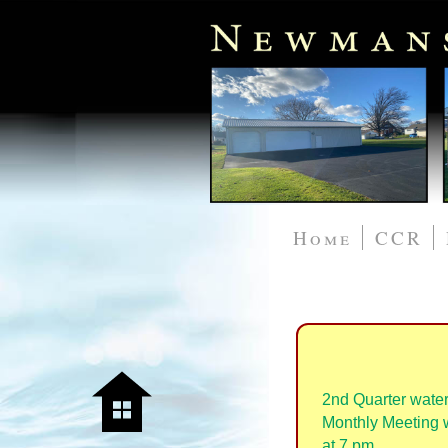
Home
CCR
2nd Quarter water
Monthly Meeting wi
at 7 pm