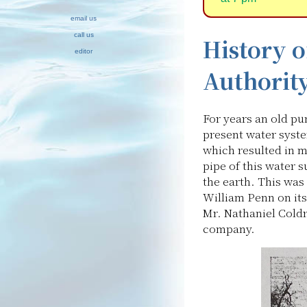
email us
call us
History 
editor
Authorit
For years an old pu
present water syste
which resulted in m
pipe of this water 
the earth. This was
William Penn on i
Mr. Nathaniel Coldr
company.